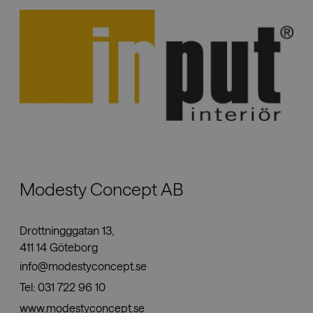
Modesty Concept AB
Drottningggatan 13,
411 14 Göteborg
info@modestyconcept.se
Tel:
031 722 96 10
www.modestyconcept.se