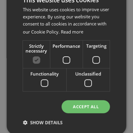
info@rekomo.se
This website uses cookies to improve user
Tel:
031 87 49 60
experience. By using our website you
www.rekomo.com
consent to all cookies in accordance with
our Cookie Policy.
Read more
Strictly
Performance
Targeting
Se på karta
necessary
Functionality
Unclassified
ACCEPT ALL
SHOW DETAILS