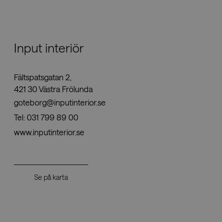
Nedladdningar
Input interiör
Showrooms
Fältspatsgatan 2,
Återförsäljare
421 30 Västra Frölunda
goteborg@inputinterior.se
Press
Tel:
031 799 89 00
www.inputinterior.se
Se på karta