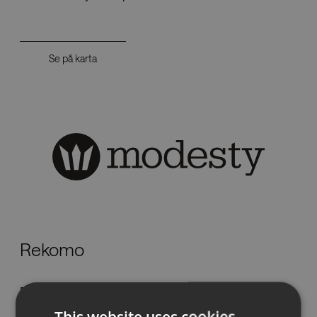
Se på karta
Rekomo
Flöjelbergsgatan 11,
431 37 Mölndal
This website uses cookies