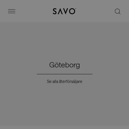
Savo
Menu
Kontorsstolar
Stories
Göteborg
Image bank
Se alla återförsäljare
Varför Savo?
Kontakt