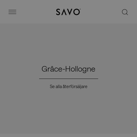
Savo
Menu
Kontorsstolar
Stories
Grâce-Hollogne
Image bank
Se alla återförsäljare
Varför Savo?
Kontakt