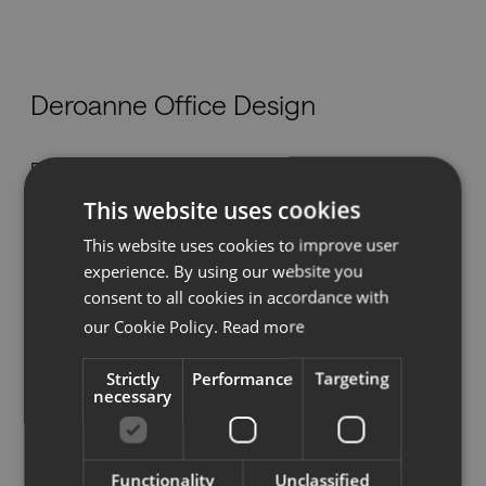
Nedladdningar
Deroanne Office Design
Showrooms
Rue des Nouvelles Technologies 21,
Återförsäljare
4460 Grâce-Hollogne
This website uses cookies
mobilier@deroanne.be
Press
This website uses cookies to improve user
Tel:
+32 4 239 96 10
experience. By using our website you
www.deroanne.be
consent to all cookies in accordance with
our Cookie Policy.
Read more
Strictly
Performance
Targeting
Se på karta
necessary
Functionality
Unclassified