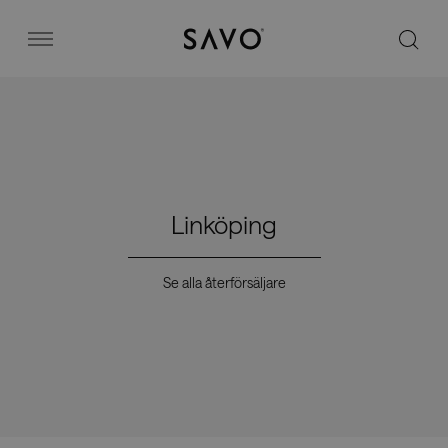
Savo
Menu
Kontorsstolar
Stories
Linköping
Image bank
Se alla återförsäljare
Varför Savo?
Kontakt