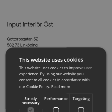
Nedladdningar
Input interiör Öst
Showrooms
Gottorpsgatan 57,
Återförsäljare
582 73 Linköping
linkoping@inputinterior.se
Press
This website uses cookies
Tel:
013-36 44 50
www.inputinterior.se
This website uses cookies to improve user
experience. By using our website you
consent to all cookies in accordance with
our Cookie Policy.
Read more
Se på karta
Strictly
Performance
Targeting
necessary