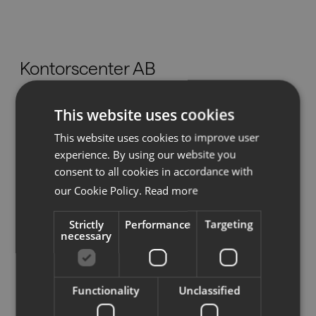
Nedladdningar
Kontorscenter AB
Showrooms
Hotellgatan 17,
This website uses cookies
Återförsäljare
827 31 Ljusdal
This website uses cookies to improve user
info@kch.se
Press
experience. By using our website you
Tel:
0651-108 88
consent to all cookies in accordance with
our Cookie Policy.
Read more
Strictly
Performance
Targeting
Se på karta
necessary
Functionality
Unclassified