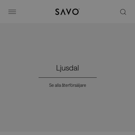
Savo
Menu
Kontorsstolar
Stories
Ljusdal
Image bank
Se alla återförsäljare
Varför Savo?
Kontakt