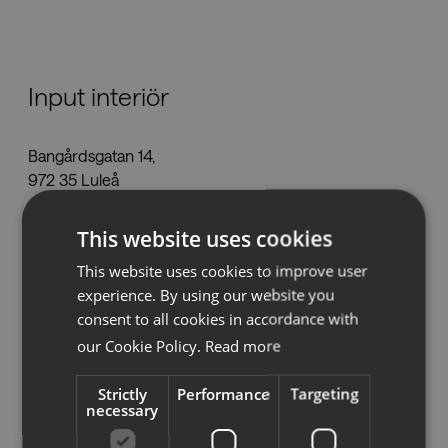
Nedladdningar
Input interiör
Showrooms
Bangårdsgatan 14,
Återförsäljare
972 35 Luleå
lulea@inputinterior.se
Press
This website uses cookies
Tel:
0920-46 64 30
www.inputinterior.se
This website uses cookies to improve user
experience. By using our website you
consent to all cookies in accordance with
our Cookie Policy.
Read more
Se på karta
Strictly
Performance
Targeting
necessary