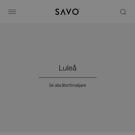
Savo
Menu
Kontorsstolar
Stories
Luleå
Image bank
Se alla återförsäljare
Varför Savo?
Kontakt