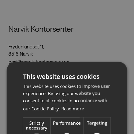
Nedladdningar
Narvik Kontorsenter
Showrooms
Frydenlundsgt 11,
Återförsäljare
8516 Narvik
post@narvik-kontorsenter.no
Press
Tel:
+47 990 998 48
This website uses cookies
www.narvik-kontorsenter.no
This website uses cookies to improve user
experience. By using our website you
consent to all cookies in accordance with
Se på karta
our Cookie Policy.
Read more
Strictly
Performance
Targeting
necessary