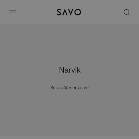
Savo
Menu
Kontorsstolar
Stories
Narvik
Image bank
Se alla återförsäljare
Varför Savo?
Kontakt