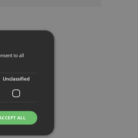
nsent to all
Unclassified
ACCEPT ALL