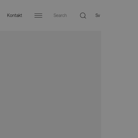
Kontakt
Menu
äljare
Press