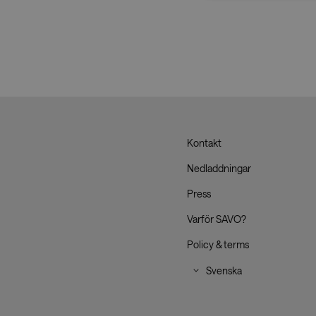
Strictly necessary co
used properly without
Name
CookieScriptConse
__cf_bm
Kontakt
Savo
Nedladdningar
_dc_gtm_UA-
Press
179017633-1
Varför SAVO?
Policy & terms
XSRF-TOKEN
li_gc