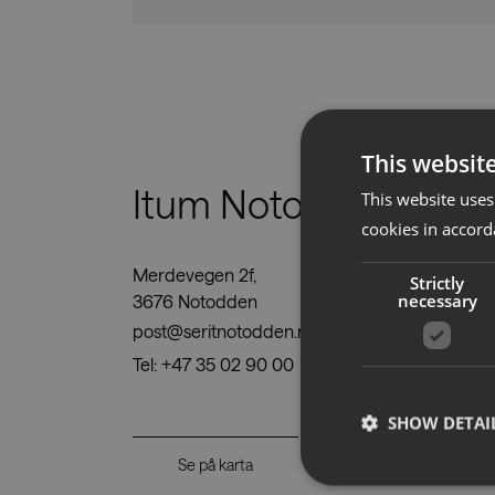
This websit
Itum Notodden AS
This website uses
cookies in accord
Merdevegen 2f,
Strictly
necessary
3676 Notodden
post@seritnotodden.no
Tel:
+47 35 02 90 00
SHOW DETAI
Se på karta