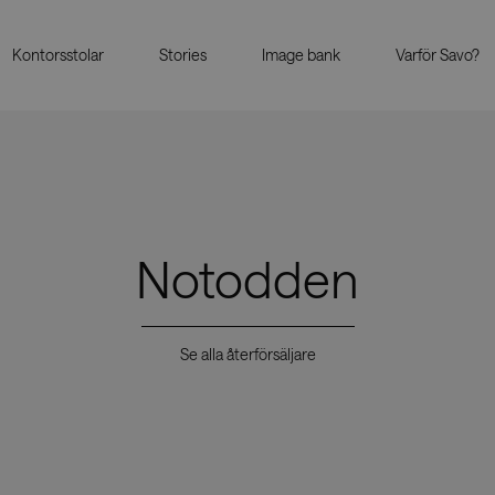
Kontorsstolar
Stories
Image bank
Varför Savo?
Notodden
Se alla återförsäljare
Showrooms
Återförs