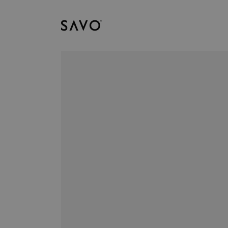
Savo
Nedladdningar