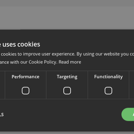
e uses cookies
 cookies to improve user experience. By using our website you co
ance with our Cookie Policy.
Read more
Performance
Targeting
Functionality
LS