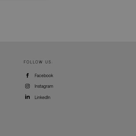
d
e website cannot be
rvice to remember
ssary for Cookie-
humans and bots.
FOLLOW US:
o make valid reports
Facebook
oogle Tag Manager to
Instagram
e it is used it may
t, other scripts may
 is a unique number
LinkedIn
 Google Analytics
ity in preventing
okies for non-