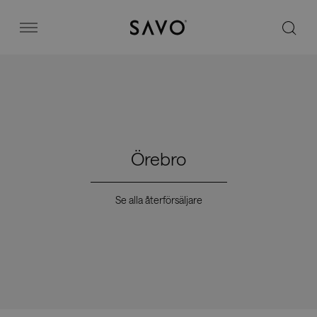
Savo
Menu
Kontorsstolar
Stories
Örebro
Image bank
Se alla återförsäljare
Varför Savo?
Kontakt