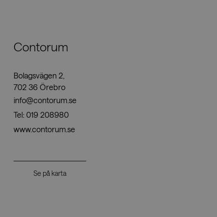
Nedladdningar
Contorum
Showrooms
Bolagsvägen 2,
Återförsäljare
702 36 Örebro
info@contorum.se
Press
Tel:
019 208980
www.contorum.se
Se på karta