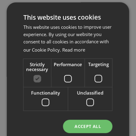
This website uses cookies
This website uses cookies to improve user
experience. By using our website you
consent to all cookies in accordance with
our Cookie Policy.
Read more
Input interiör
Strictly
Performance
Targeting
necessary
Radiatorvägen 2,
702 27 Örebro
orebro@inputinterior.se
Functionality
Unclassified
Tel:
019-7673580
www.inputinterior.se
ACCEPT ALL
Se på karta