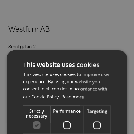
Nedladdningar
Westfurn AB
Showrooms
Smältgatan 2,
Återförsäljare
432 32 Varberg
marcus@westfurn.se
This website uses cookies
Press
Tel:
076 338 40 20
This website uses cookies to improve user
www.westfurn.se
experience. By using our website you
consent to all cookies in accordance with
our Cookie Policy.
Read more
Se på karta
Strictly
Performance
Targeting
necessary