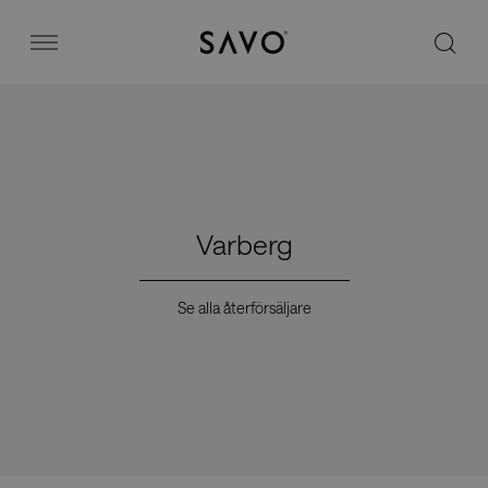
Savo
Menu
Kontorsstolar
Stories
Varberg
Image bank
Se alla återförsäljare
Varför Savo?
Kontakt