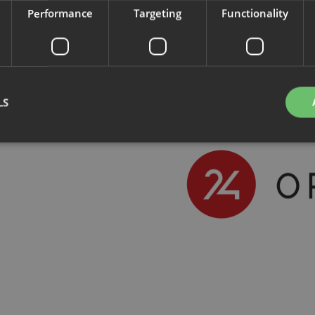
Performance
Targeting
Functionality
LS
Strictly necessary
Performance
Targeting
Functionality
Unclassifie
okies allow core website functionality such as user login and account management. Th
 strictly necessary cookies.
Provider
/
Domain
Expiration
Description
nt
4 weeks 2
This cookie is used by Cookie-Script.com se
CookieScript
days
visitor cookie consent preferences. It is nece
.savo.com
Script.com cookie banner to work properly.
29
This cookie is used to distinguish between 
Cloudflare Inc.
minutes
This is beneficial for the website, in order t
.linkedin.com
59
on the use of their website.