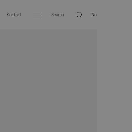
Kontakt
Menu