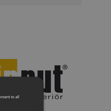
lere
Presse
nsent to all