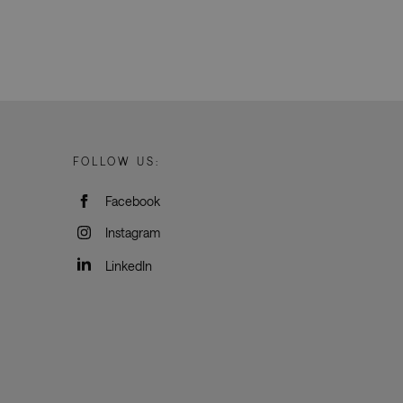
oogle Tag Manager to
e it is used it may
t, other scripts may
 is a unique number
 Google Analytics
ity in preventing
okies for non-
FOLLOW US:
Facebook
humans and bots.
o make valid reports
Instagram
LinkedIn
Description
s.
s across the website
 proper functioning
urces and user