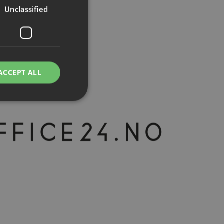
Unclassified
ACCEPT ALL
d
e website cannot be
rvice to remember
ssary for Cookie-
humans and bots.
o make valid reports