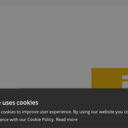
Showrooms
Forhand
e uses cookies
 cookies to improve user experience. By using our website you co
ance with our Cookie Policy.
Read more