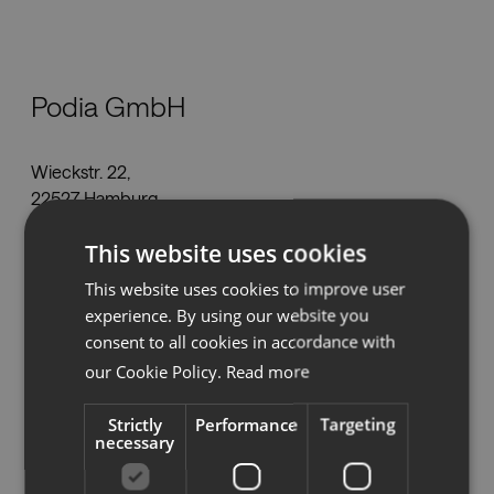
Nedlastinger
Podia GmbH
Showrooms
Wieckstr. 22,
Forhandlere
22527 Hamburg
kontakt@podia.de
Presse
This website uses cookies
Tel
+49 408 489 9031
This website uses cookies to improve user
www.podia.de
experience. By using our website you
consent to all cookies in accordance with
our Cookie Policy.
Read more
Se på kartet
Strictly
Performance
Targeting
necessary