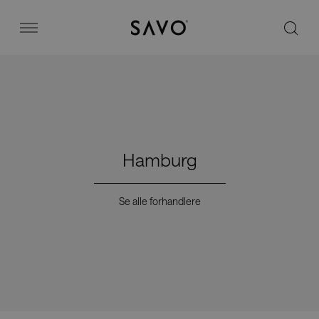
Savo
Menu
Kontorstoler
Stories
Hamburg
Image bank
Se alle forhandlere
Hvorfor Savo?
Kontakt