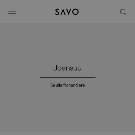
Savo
Menu
Kontorstoler
Stories
Joensuu
Image bank
Se alle forhandlere
Hvorfor Savo?
Kontakt