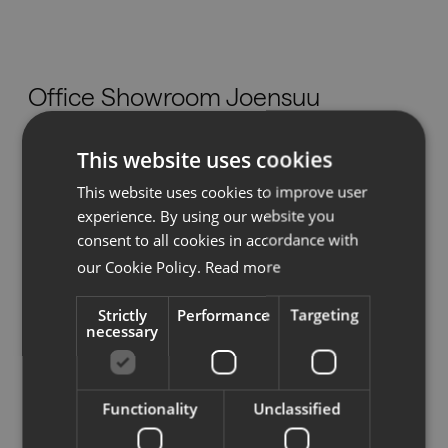
Nedlastinger
Office Showroom Joensuu
Showrooms
This website uses cookies
Telitie 3,
Forhandlere
80100 Joensuu
This website uses cookies to improve user
info@efgjoensuu.fi
experience. By using our website you
Presse
Tel:
(013) 124 343
consent to all cookies in accordance with
our Cookie Policy.
Read more
www.efgjoensuu.fi
Strictly
Performance
Targeting
necessary
Se på kartet
Functionality
Unclassified