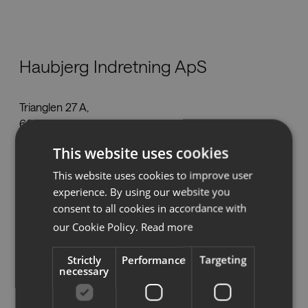
Nedlastinger
Haubjerg Indretning ApS
Showrooms
Trianglen 27 A,
Forhandlere
6000 Kolding
info@haubjerg.dk
Presse
This website uses cookies
Tel:
+45 70 20 10 30
This website uses cookies to improve user
www.haubjerg.dk
experience. By using our website you
consent to all cookies in accordance with
our Cookie Policy.
Read more
Se på kartet
Strictly
Performance
Targeting
necessary