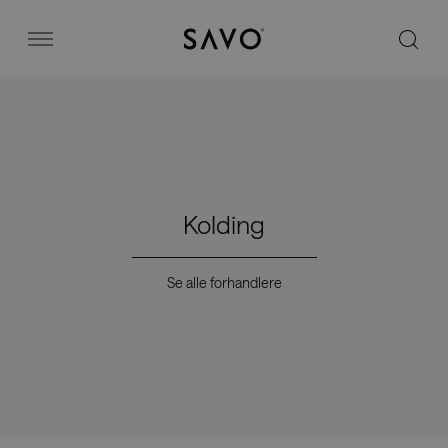
Savo
Menu
Kontorstoler
Stories
Kolding
Image bank
Se alle forhandlere
Hvorfor Savo?
Kontakt