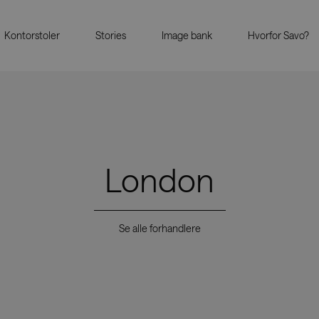
Kontorstoler
Stories
Image bank
Hvorfor Savo?
London
Se alle forhandlere