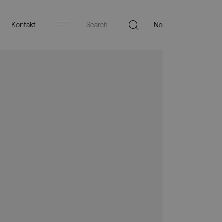
Kontakt
Menu