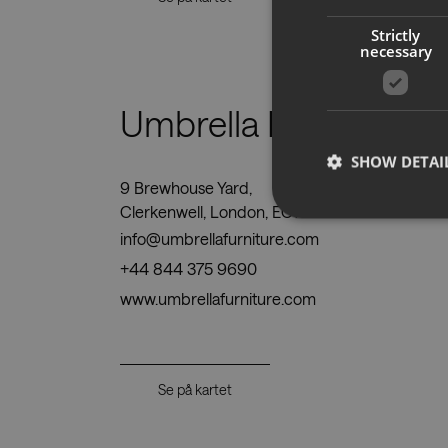
Strictly
necessary
Umbrella Furniture Lt
SHOW DETAI
9 Brewhouse Yard,
Clerkenwell, London, EC1V 4JR
info@umbrellafurniture.com
+44 844 375 9690
Strictly necessary co
www.umbrellafurniture.com
used properly without
Name
CookieScriptConse
Se på kartet
__cf_bm