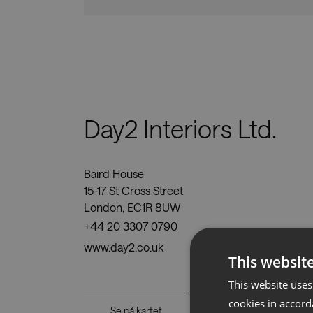
Nedlastinger
Day2 Interiors Ltd.
Baird House
15-17 St Cross Street
London, EC1R 8UW
+44 20 3307 0790
www.day2.co.uk
This websit
This website uses
cookies in accord
Se på kartet