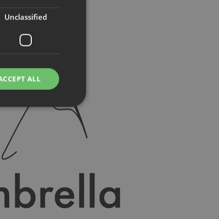
Unclassified
ACCEPT ALL
d
e website cannot be
rvice to remember
ssary for Cookie-
humans and bots.
o make valid reports