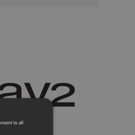
lere
Presse
nsent to all