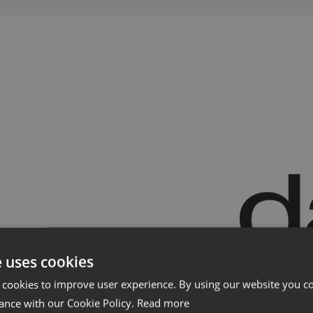
Showrooms
Forhand
e uses cookies
 cookies to improve user experience. By using our website you co
ance with our Cookie Policy.
Read more