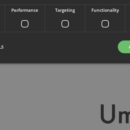
Performance
Targeting
Functionality
d.
LS
Strictly necessary
Performance
Targeting
Functionality
Unclassifie
okies allow core website functionality such as user login and account management. Th
 strictly necessary cookies.
Provider
/
Domain
Expiration
Description
nt
4 weeks 2
This cookie is used by Cookie-Script.com se
CookieScript
days
visitor cookie consent preferences. It is nece
.savo.com
Script.com cookie banner to work properly.
29
This cookie is used to distinguish between 
Cloudflare Inc.
minutes
This is beneficial for the website, in order t
.linkedin.com