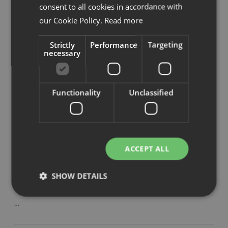
consent to all cookies in accordance with
Savo Invite mötesstol
our Cookie Policy.
Read more
…
Strictly
Performance
Targeting
necessary
Savo Soul Air arbetsstol
…
Functionality
Unclassified
Savo 360 arbetsstol
…
ACCEPT ALL
SHOW DETAILS
Savo XO mötesstol
…
Strictly necessary
Performance
Targeting