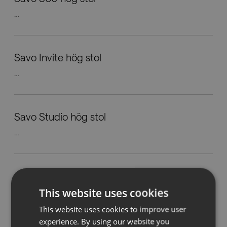
…
Nedladdningar
Showrooms
Savo Invite hög stol
…
Återförsäljare
Press
Savo Studio hög stol
…
Savo Maxikon arbetsstol
This website uses cookies
…
This website uses cookies to improve user
experience. By using our website you