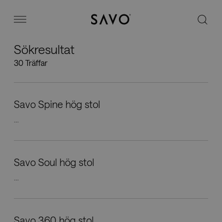
Savo
Menu
Sökresultat
Kontorsstolar
30 Träffar
Stories
Savo Spine hög stol
Image bank
…
Varför Savo?
Savo Soul hög stol
…
Kontakt
Savo 360 hög stol