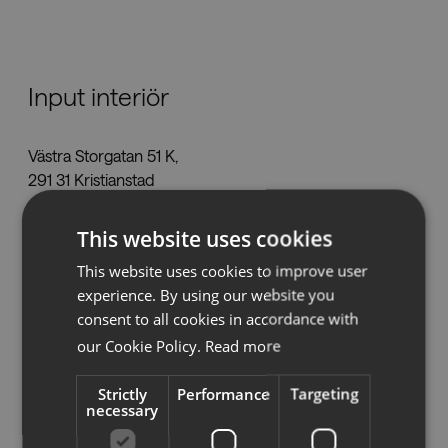
Downloads
Input interiör
Showrooms
Västra Storgatan 51 K,
Resellers
291 31 Kristianstad
kristianstad@inputinterior.se
Press
This website uses cookies
Tel:
044-7850840
www.inputinterior.se
This website uses cookies to improve user
experience. By using our website you
consent to all cookies in accordance with
our Cookie Policy.
Read more
See on map
Strictly
Performance
Targeting
necessary