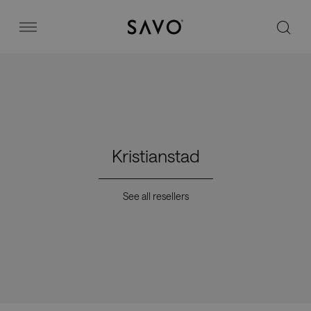
Savo
Menu
Office chairs
Stories
Kristianstad
Image bank
See all resellers
Why Savo?
Contact