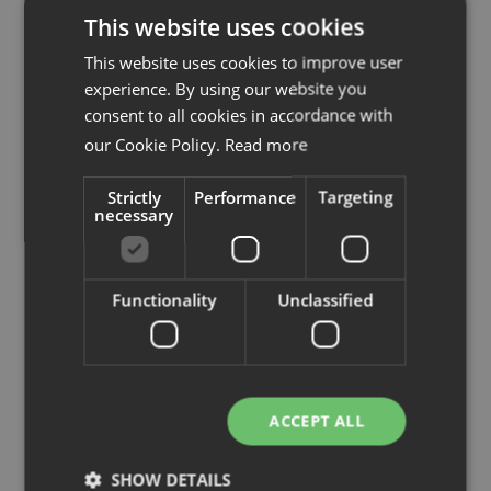
See map
This website uses cookies
This website uses cookies to improve user
experience. By using our website you
consent to all cookies in accordance with
our Cookie Policy.
Read more
Strictly
Performance
Targeting
necessary
Functionality
Unclassified
ACCEPT ALL
SHOW DETAILS