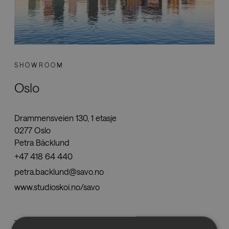
SHOWROOM
Oslo
Drammensveien 130, 1 etasje
0277 Oslo
Petra Bäcklund
+47 418 64 440
petra.backlund@savo.no
www.studioskoi.no/savo