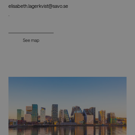
elisabeth.lagerkvist@savo.se
.
See map