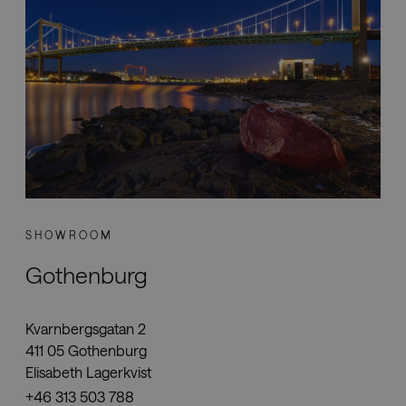
Downloads
Showrooms
Resellers
Press
SHOWROOM
Gothenburg
Kvarnbergsgatan 2
411 05 Gothenburg
Elisabeth Lagerkvist
+46 313 503 788