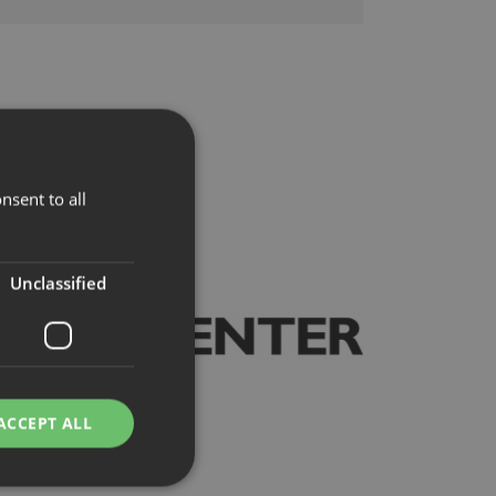
nsent to all
Unclassified
ACCEPT ALL