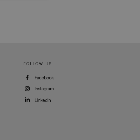
d
e website cannot be
rvice to remember
ssary for Cookie-
humans and bots.
FOLLOW US:
o make valid reports
Facebook
oogle Tag Manager to
Instagram
e it is used it may
t, other scripts may
 is a unique number
LinkedIn
 Google Analytics
ity in preventing
okies for non-