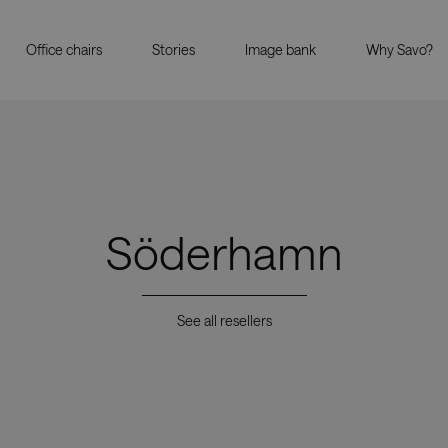
Office chairs
Stories
Image bank
Why Savo?
Söderhamn
See all resellers
Showrooms
Resell