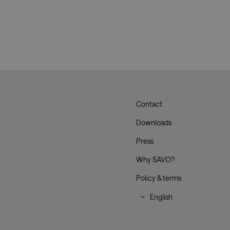
Strictly necessary co
used properly without
Name
CookieScriptConse
__cf_bm
Contact
Savo
Downloads
_dc_gtm_UA-
Press
179017633-1
Why SAVO?
Policy & terms
XSRF-TOKEN
li_gc