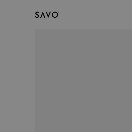
Savo
Downloads