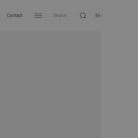
Contact
Menu
ers
Press