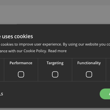
e uses cookies
 cookies to improve user experience. By using our website you co
ance with our Cookie Policy.
Read more
Performance
Targeting
Functionality
LS