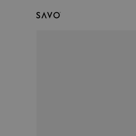
Savo
Downloads