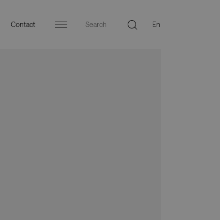
Contact
Menu
ers
Press