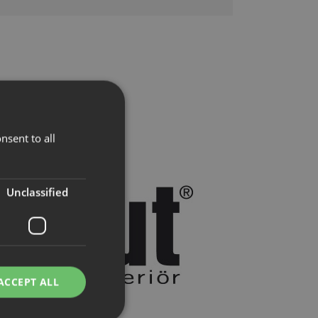
nsent to all
Unclassified
ACCEPT ALL