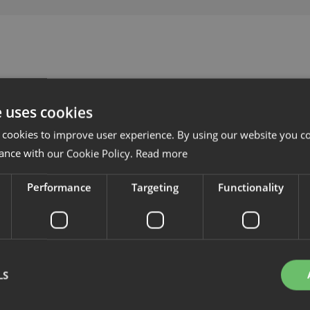
e uses cookies
 cookies to improve user experience. By using our website you co
ance with our Cookie Policy.
Read more
Performance
Targeting
Functionality
LS