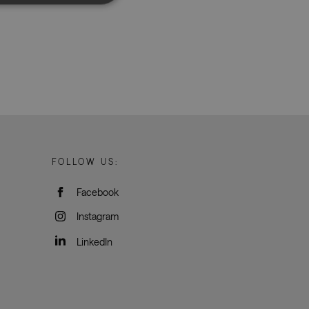
d
e website cannot be
rvice to remember
ssary for Cookie-
humans and bots.
o make valid reports
FOLLOW US:
Facebook
oogle Tag Manager to
e it is used it may
Instagram
t, other scripts may
 is a unique number
 Google Analytics
LinkedIn
ity in preventing
okies for non-