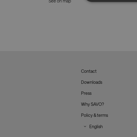
See on map
Strictly necessary co
used properly without
Name
CookieScriptConse
__cf_bm
Contact
Savo
Downloads
_dc_gtm_UA-
179017633-1
Press
Why SAVO?
Policy & terms
XSRF-TOKEN
li_gc