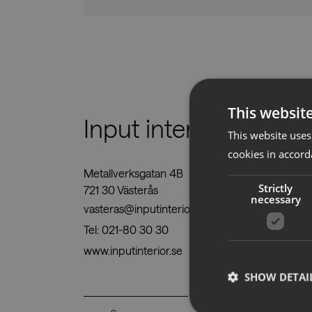
This websit
Input interiör
This website uses
cookies in accord
Metallverksgatan 4B
Strictly
721 30 Västerås
necessary
vasteras@inputinterior.se
Tel:
021-80 30 30
www.inputinterior.se
SHOW DETAI