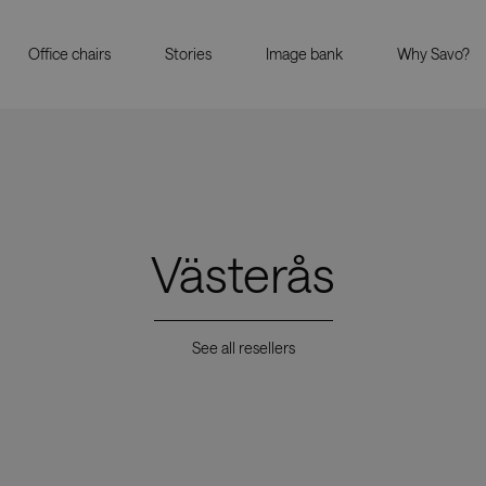
Office chairs
Stories
Image bank
Why Savo?
Västerås
See all resellers
Showrooms
Resell