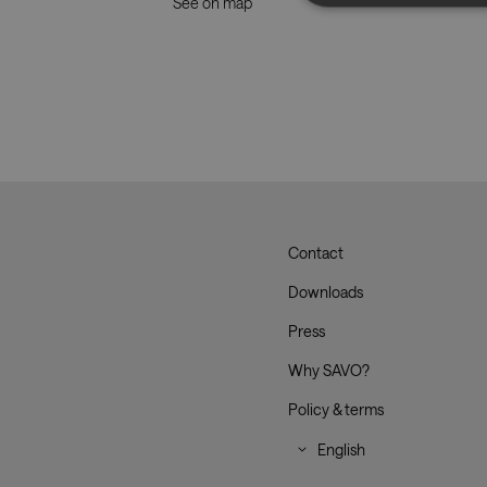
See on map
Strictly necessary co
used properly without
Name
CookieScriptConse
__cf_bm
Contact
Savo
Downloads
_dc_gtm_UA-
179017633-1
Press
Why SAVO?
Policy & terms
XSRF-TOKEN
li_gc