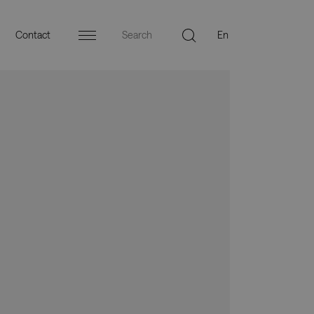
Contact
Menu
ers
Press