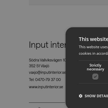
This websit
Input interiör KC
This website uses
cookies in accord
Södra Vallviksvägen 10,
Strictly
352 51 Växjö
necessary
vaxjo@inputinterior.se
Tel:
0470-79 37 00
www.inputinterior.se
SHOW DETAI