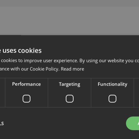
e uses cookies
 cookies to improve user experience. By using our website you co
ance with our Cookie Policy.
Read more
Performance
Targeting
Functionality
LS