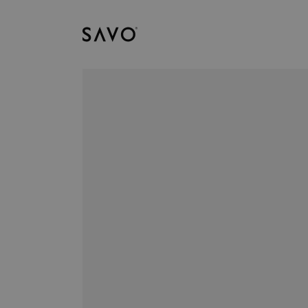
Savo
Downloads