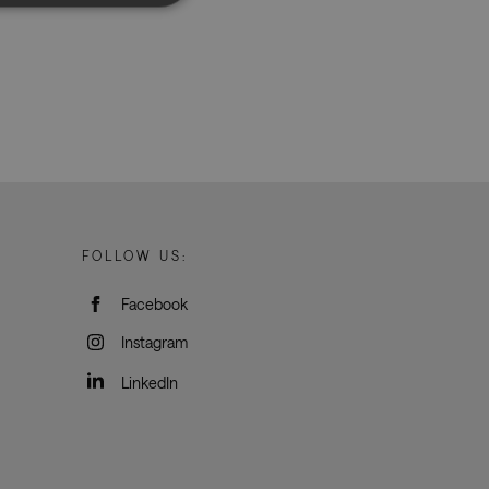
d
e website cannot be
rvice to remember
ssary for Cookie-
humans and bots.
o make valid reports
FOLLOW US:
Facebook
oogle Tag Manager to
e it is used it may
Instagram
t, other scripts may
 is a unique number
 Google Analytics
LinkedIn
ity in preventing
okies for non-