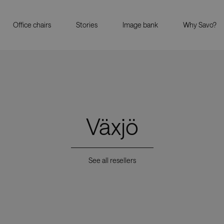
Office chairs
Stories
Image bank
Why Savo?
Växjö
See all resellers
Showrooms
Resell