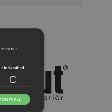
nsent to all
Unclassified
ACCEPT ALL