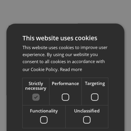
Downloads
Projectinrichting Axl
Showrooms
This website uses cookies
Nieuwendijk 89,
This website uses cookies to improve user
Resellers
4571LHJ Axel
experience. By using our website you
info@pi-axl.com
consent to all cookies in accordance with
Press
our Cookie Policy.
Read more
Strictly
Performance
Targeting
See on map
necessary
Functionality
Unclassified