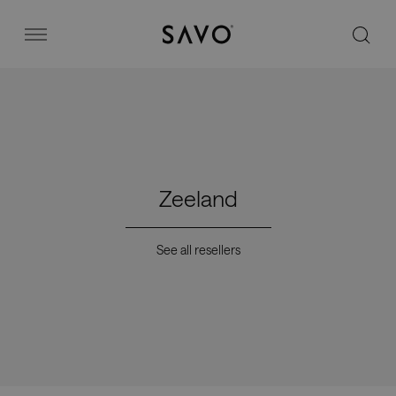
Savo
Menu
Office chairs
Stories
Zeeland
Image bank
See all resellers
Why Savo?
Contact