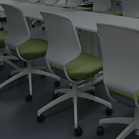
.savo.com
Session
This cookie is used to store details about the user's first vis
including timestamp, referring site, and source of the traffic
effectiveness of marketing campaigns and website sources.
1 day
This cookie is set by Google Analytics. It stores and update
Google
each page visited and is used to count and track pageviews
LLC
.savo.com
.savo.com
Session
This cookie is used to store user-specific data to help moni
effectiveness of the advertising campaigns and optimize th
the website.
1 week
This cookie name is associated with Google Universal Analyti
Google
significant update to Google's more commonly used analytic
LLC
cookie is used to distinguish unique users by assigning a 
.savo.com
number as a client identifier. It is included in each page req
used to calculate visitor, session and campaign data for the 
reports.
.savo.com
1 week
This cookie is used by Google Analytics to persist session st
.savo.com
Session
This cookie is used to store information about the current vi
between users and sessions. It typically includes details suc
traffic, campaign data, and user behavior to help in trackin
effectiveness of marketing campaigns.