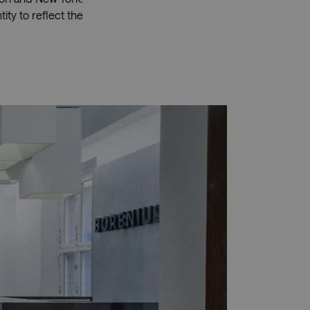
ity to reflect the