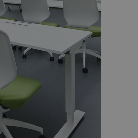
it to the website,
, to assess the
 a unique value for
.
tor and analyze the
e user experience on
cs - which is a
s service. This
randomly generated
uest in a site and
sites analytics
ate.
sit to distinguish
h as source of
g and analyzing the