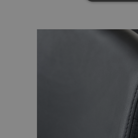
Strictly necessary co
used properly without
Name
CookieScriptConse
__cf_bm
_dc_gtm_UA-
179017633-1
XSRF-TOKEN
li_gc