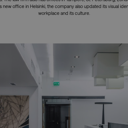
 new office in Helsinki, the company also updated its visual ident
workplace and its culture.