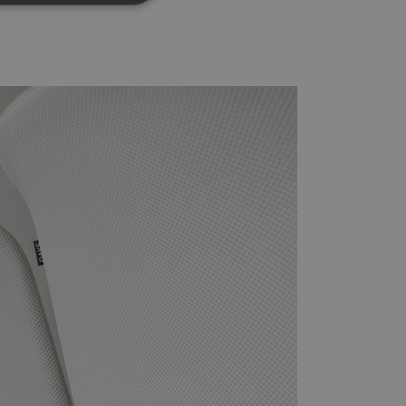
d
e website cannot be
rvice to remember
ssary for Cookie-
humans and bots.
o make valid reports
oogle Tag Manager to
e it is used it may
t, other scripts may
 is a unique number
 Google Analytics
ity in preventing
okies for non-