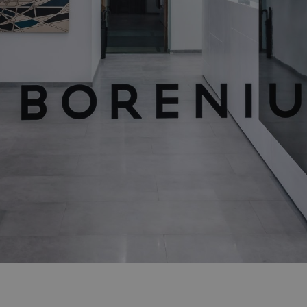
Showrooms
Resell