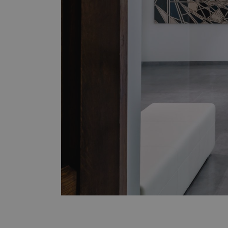
Downloads