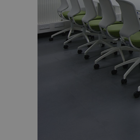
sbjs_first_add
_gid
sbjs_udata
_ga
_ga_F6V17QB0J0
sbjs_current_add