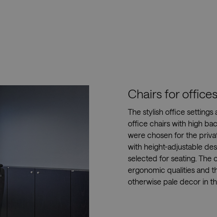
Chairs for offic
The stylish office settings
office chairs with high ba
were chosen for the priva
with height-adjustable de
selected for seating. The c
ergonomic qualities and t
otherwise pale decor in t