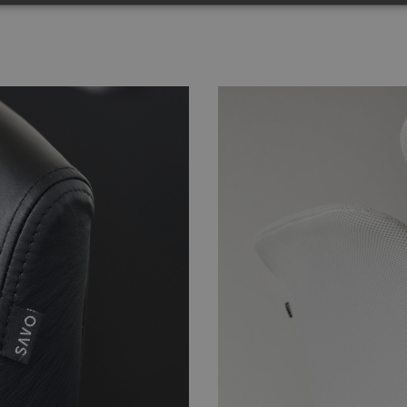
Strictly necessary
Performance
Targeting
Functionality
Unclassifie
okies allow core website functionality such as user login and account management. Th
 strictly necessary cookies.
Provider
/
Domain
Expiration
Description
nt
4 weeks 2
This cookie is used by Cookie-Script.com se
CookieScript
days
visitor cookie consent preferences. It is nece
.savo.com
Script.com cookie banner to work properly.
29
This cookie is used to distinguish between 
Cloudflare Inc.
minutes
This is beneficial for the website, in order t
.linkedin.com
59
on the use of their website.
seconds
.savo.com
59
This cookie is associated with sites using G
seconds
load other scripts and code into a page. Wher
be regarded as Strictly Necessary as without i
not function correctly. The end of the name
which is also an identifier for an associated
account.
imagebank.savo.com
1 hour 59
This cookie is written to help with site secur
minutes
Cross-Site Request Forgery attacks.
5 months
Used to store guest consent to the use of co
LinkedIn
4 weeks
essential purposes
Corporation