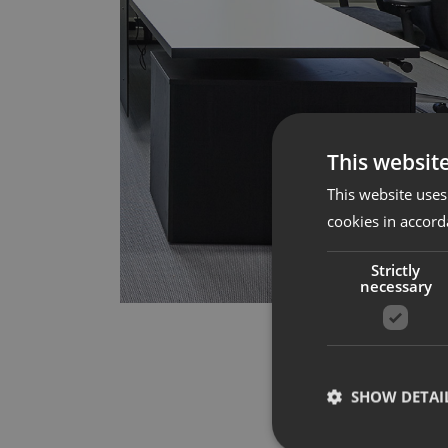
This websit
This website uses
cookies in accord
Strictly
necessary
SHOW DETAI