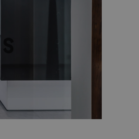
ers
Press