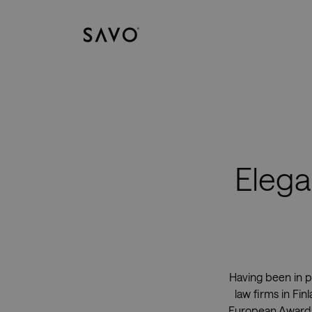
Savo
Elega
Having been in p
law firms in Fi
European Awards.