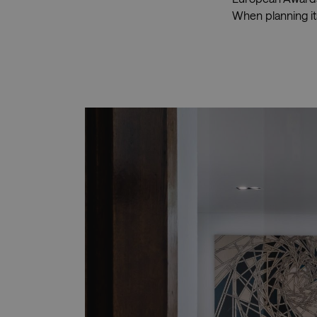
When planning its