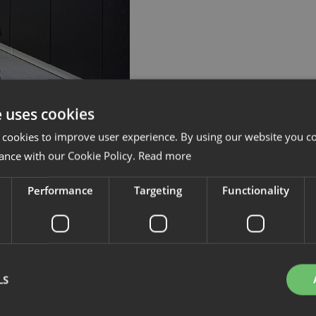
e uses cookies
 cookies to improve user experience. By using our website you co
ance with our Cookie Policy.
Read more
Performance
Targeting
Functionality
LS