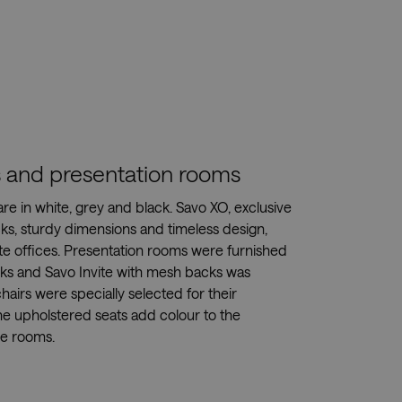
es and presentation rooms
 are in white, grey and black. Savo XO, exclusive
cks, sturdy dimensions and timeless design,
te offices. Presentation rooms were furnished
sks and Savo Invite with mesh backs was
hairs were specially selected for their
he upholstered seats add colour to the
he rooms.