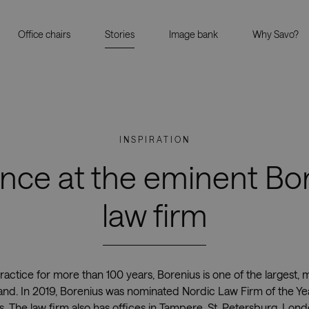
Office chairs
Stories
Image bank
Why Savo?
INSPIRATION
nce at the eminent Bo
law firm
ractice for more than 100 years, Borenius is one of the largest,
nland. In 2019, Borenius was nominated Nordic Law Firm of the Ye
 The law firm also has offices in Tampere, St. Petersburg, Lon