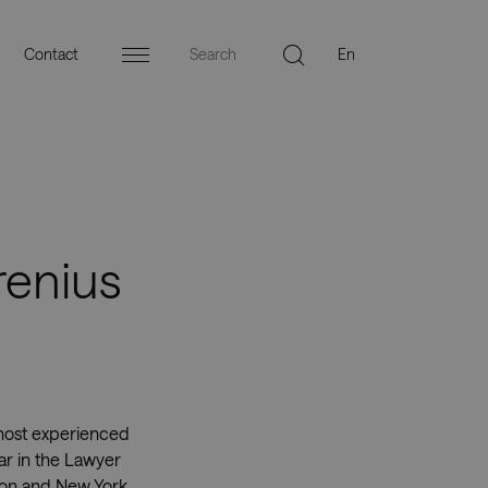
Contact
Menu
renius
 most experienced
ar in the Lawyer
don and New York.