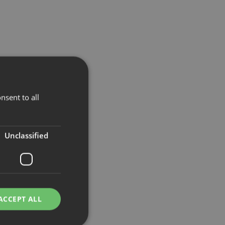
nsent to all
Unclassified
ACCEPT ALL