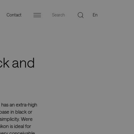
Contact
Menu
ck and
 has an extra-high
base in black or
simplicity. Were
kon is ideal for
every conceivable