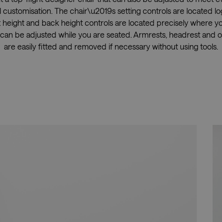
 customisation. The chair\u2019s setting controls are located log
t height and back height controls are located precisely where 
can be adjusted while you are seated. Armrests, headrest and 
are easily fitted and removed if necessary without using tools.
Showrooms
Resell