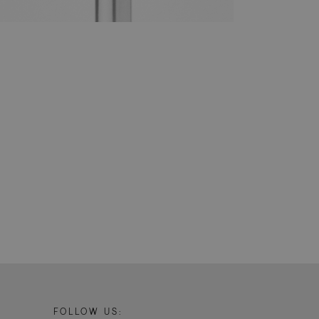
yze and improve the
ment efficiency
prove the
stand how visitors
er. Is used for
it to the website,
, to assess the
 a unique value for
.
tor and analyze the
e user experience on
cs - which is a
s service. This
randomly generated
uest in a site and
sites analytics
ate.
sit to distinguish
FOLLOW US:
h as source of