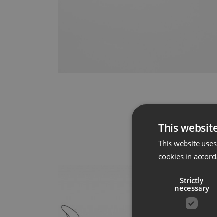
This websit
This website uses
cookies in accord
Strictly
necessary