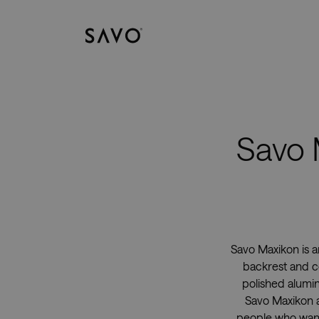
Savo
Savo 
Savo Maxikon is a
backrest and co
polished alumin
Savo Maxikon a 
people who want 