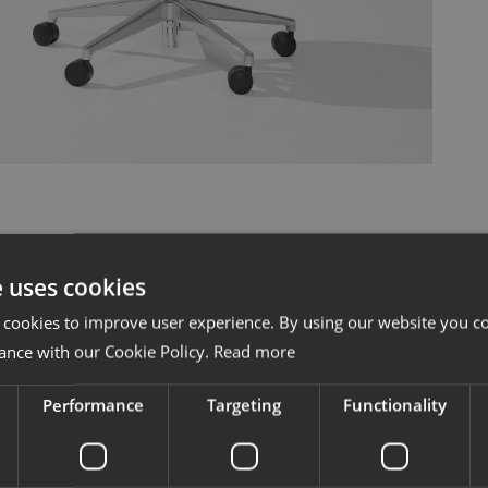
e uses cookies
 cookies to improve user experience. By using our website you co
ance with our Cookie Policy.
Read more
Sit easy an
Performance
Targeting
Functionality
support all 