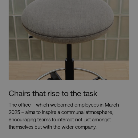
Chairs that rise to the task
The office – which welcomed employees in March
2025 – aims to inspire a communal atmosphere,
encouraging teams to interact not just amongst
themselves but with the wider company.