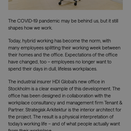
Downloads
The COVID-19 pandemic may be behind us, but it still
shapes how we work.
Showrooms
Today, hybrid working has become the norm, with
Resellers
many employees splitting their working week between
their homes and the office. Expectations of the office
have changed, too – employees no longer want to
Press
spend their days in dull, lifeless workplaces.
The industrial insurer HDI Global’s new office in
Stockholm is a clear example of this development. The
office has been designed in collaboration with the
workplace consultancy and management firm Tenant &
Partner. Strategisk Arkitektur is the interior architect for
the project. The result is a physical interpretation of
today’s working life – and of what people actually want
from their workplace.