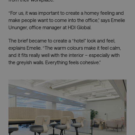
“For us, it was important to create a homey feeling and
make people want to come into the office,” says Emelie
Ununger, office manager at HDI Global.
The brief became to create a “hotel” look and feel,
explains Emelie. “The warm colours make it feel calm,
and it fits really well with the interior – especially with
the greyish walls. Everything feels cohesive.”