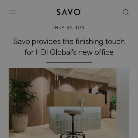
Savo
Menu
INSPIRATION
Office chairs
Savo provides the finishing touch
for HDI Global’s new office
Stories
Image bank
Why Savo?
Contact