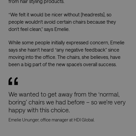
the us
from hair styling products.
their
websit
“We felt it would be nicer without [headrests], so
people wouldn’t avoid certain chairs because they
don’t feel clean,” says Emelie.
Name
Provider
Provider
Provider
/
/
Domain
Expiration
Descri
Name
Name
Expiration
Expiration
Description
Description
Domain
/
Domain
While some people initially expressed concern, Emelie
efg_pictbase_session
imagebank.savo.com
1 hour 59
Provider
/
Name
Expiration
Description
says she hasn’t heard “any negative feedback” since
minutes
sbjs_current
pll_language
.savo.com
Session
1 year
This cookie is
To store
WP SYNTEX S.?
Domain
used to track
language
r.l.
moving into the office. The chairs, she believes, have
users'
settings.
www.savo.com
lidc
1 day
This is a
Microsoft
activities and
been a big part of the new space’s overall success.
Microsoft
Corporation
interactions
MSN 1st party
.linkedin.com
across the
cookie that
website to
ensures the
facilitate
proper
better analysis
functioning of
and
this website.
understanding
We wanted to get away from the ‘normal,
of traffic
_fbp
2 months
Used by Meta
Meta
boring’ chairs we had before – so we’re very
sources and
4 weeks
to deliver a
Platform
user behavior.
series of
Inc.
happy with this choice.
advertisement
.savo.com
sbjs_migrations
.savo.com
Session
This cookie is
products such
used to track
Emelie Ununger, office manager at HDI Global.
as real time
user
bidding from
interactions
third party
and migration
advertisers
between