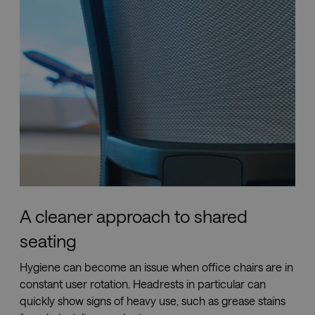
help 
site s
in
preve
Cross-
Reque
Forge
attack
li_gc
5 months
Used 
LinkedIn
4 weeks
store 
Corporation
conse
.linkedin.com
the us
cookie
non-
essent
purpo
__cf_bm
29
This c
Cloudflare Inc.
minutes
is use
.vimeo.com
52
distin
A cleaner approach to shared
seconds
betwe
huma
seating
and b
This is
benefi
Hygiene can become an issue when office chairs are in
for th
websit
constant user rotation. Headrests in particular can
order 
make 
quickly show signs of heavy use, such as grease stains
report