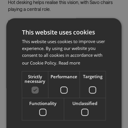
Hot desking helps realise this vision, with Savo chairs
playing a central role.
“It was important that the chair is easy to adjust,
because no one has their own seat now,” explains
This website uses cookies
Emelie. “You sit in a new chair every day, so we wanted
This website uses cookies to improve user
people to be able to adjust it to their preferences each
experience. By using our website you
morning.”
consent to all cookies in accordance with
The team tested several office chair brands before
our Cookie Policy.
Read more
landing on Savo, a choice they are “very happy” with.
Strictly
Performance
Targeting
necessary
Built to be self-explanatory, Savo task chairs are easy to
adjust, with many models featuring technology that
automatically adapts to the user’s weight and
movements.
Functionality
Unclassified
HDI Global chose different models for desk work,
meeting areas, and reception to suit how each space is
used. In total, they have 85 Savo Soul chairs and seven