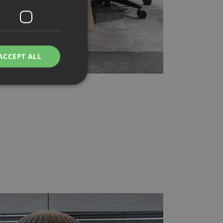
ACCEPT ALL
d
e website cannot be
rvice to remember
ssary for Cookie-
humans and bots.
o make valid reports