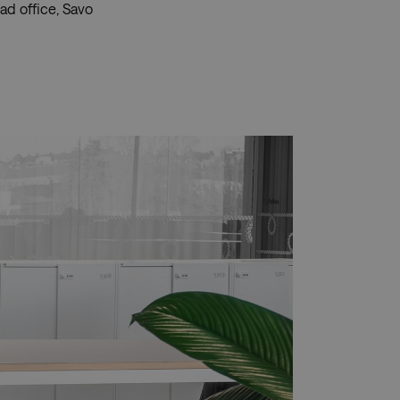
ad office, Savo