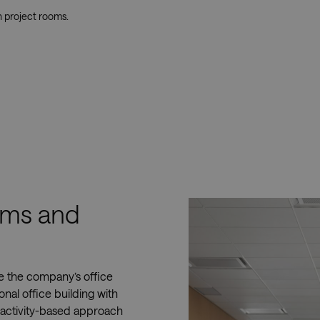
n project rooms.
ooms and
ce the company’s office
onal office building with
 activity-based approach