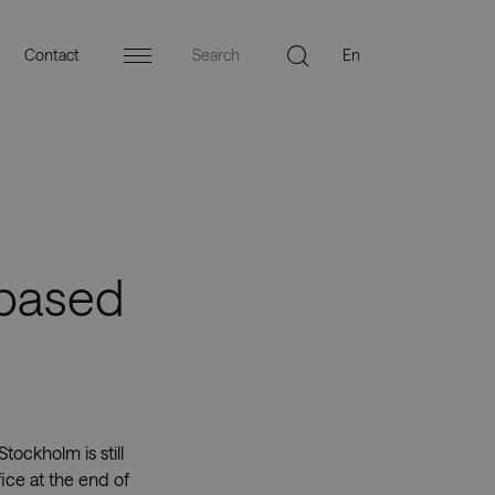
Contact
Menu
-based
ockholm is still
ice at the end of