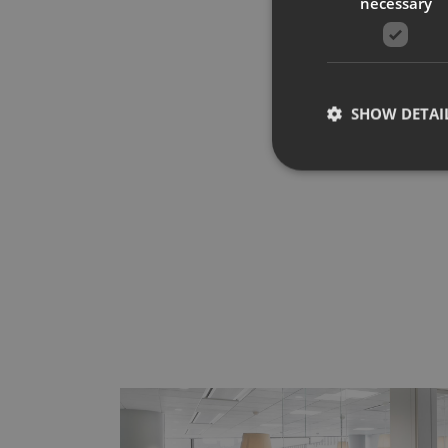
necessary
SHOW DETAI
Strictly necessary co
used properly without
Name
CookieScriptConse
__cf_bm