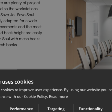
e are plenty of project
d so the workstations
Savo Joi. Savo Soul
kly adapted for a wide
 movements and the most
nd back height are easily
o Soul with mesh backs
esh backs.
e uses cookies
 cookies to improve user experience. By using our website you co
ance with our Cookie Policy.
Read more
Performance
Targeting
Functionality