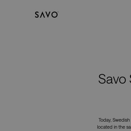
Savo
Savo 
Today, Swedish 
located in the s