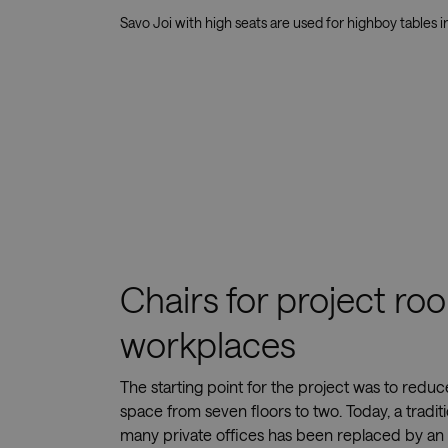
Savo Joi with high seats are used for highboy tables i
Chairs for project r
workplaces
The starting point for the project was to redu
space from seven floors to two. Today, a traditi
many private offices has been replaced by an