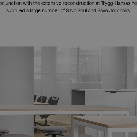
conjunction with the extensive reconstruction at Trygg-Hansa’s he
supplied a large number of Savo Soul and Savo Joi chairs.