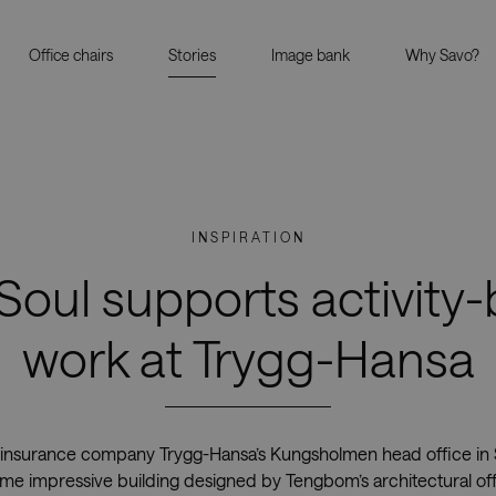
Office chairs
Stories
Image bank
Why Savo?
INSPIRATION
Soul supports activity
work at Trygg-Hansa
insurance company Trygg-Hansa’s Kungsholmen head office in St
ame impressive building designed by Tengbom’s architectural off