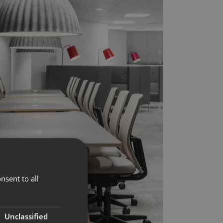
nsent to all
Unclassified