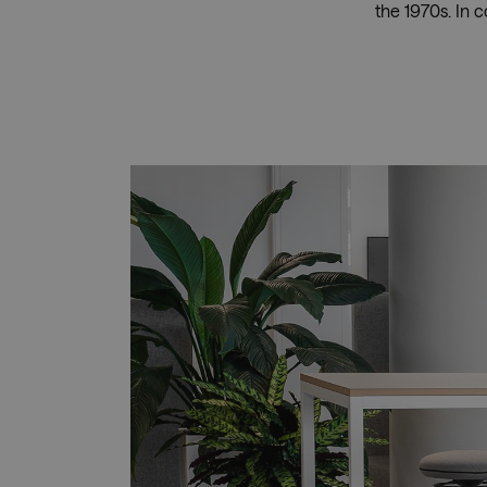
the 1970s. In 