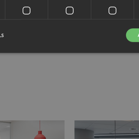
LS
Strictly necessary
Performance
Targeting
Functionality
Unclassifie
okies allow core website functionality such as user login and account management. Th
 strictly necessary cookies.
Provider
/
Domain
Expiration
Description
nt
4 weeks 2
This cookie is used by Cookie-Script.com se
CookieScript
days
visitor cookie consent preferences. It is nece
.savo.com
Script.com cookie banner to work properly.
29
This cookie is used to distinguish between 
Cloudflare Inc.
minutes
This is beneficial for the website, in order t
.linkedin.com
59
on the use of their website.
seconds