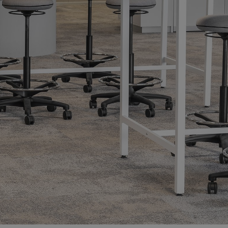
Showrooms
Resell