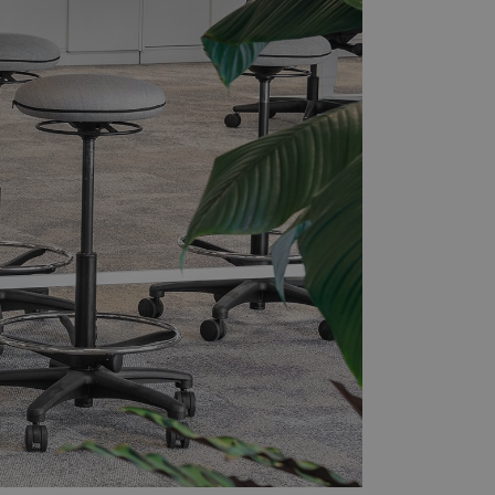
ers
Press