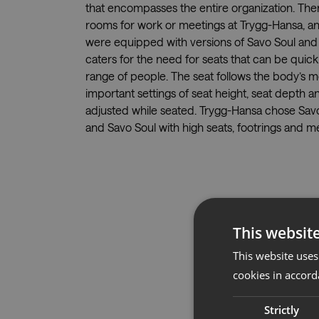
that encompasses the entire organization. Ther
rooms for work or meetings at Trygg-Hansa, an
were equipped with versions of Savo Soul and 
caters for the need for seats that can be quic
range of people. The seat follows the body’s
important settings of seat height, seat depth a
adjusted while seated. Trygg-Hansa chose Sav
and Savo Soul with high seats, footrings and m
This websit
This website uses
cookies in accord
Strictly