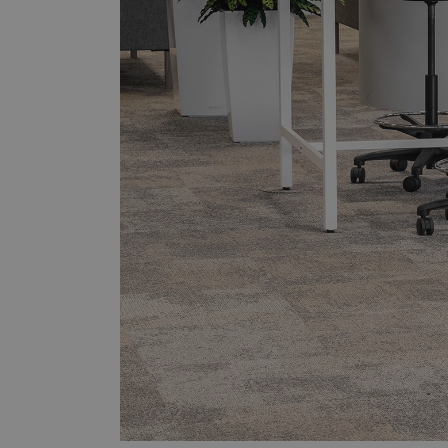
Downloads